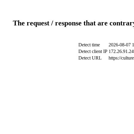
The request / response that are contrar
Detect time
2026-08-07 1
Detect client IP
172.26.91.249
Detect URL
https://cultu