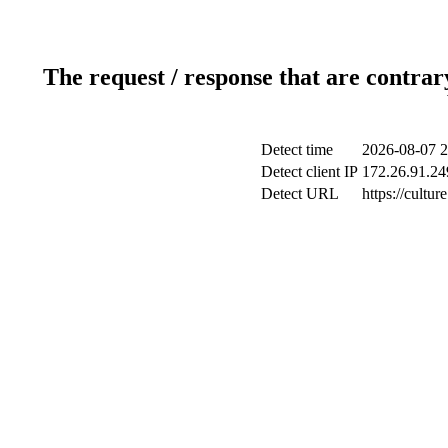
The request / response that are contrar
Detect time
2026-08-07 2
Detect client IP
172.26.91.249
Detect URL
https://cultu