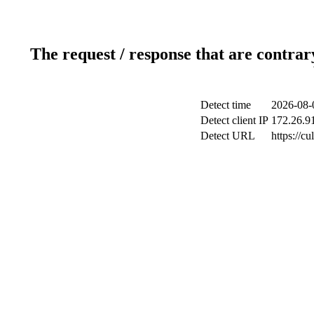
The request / response that are contrar
Detect time
2026-08-
Detect client IP
172.26.91
Detect URL
https://c