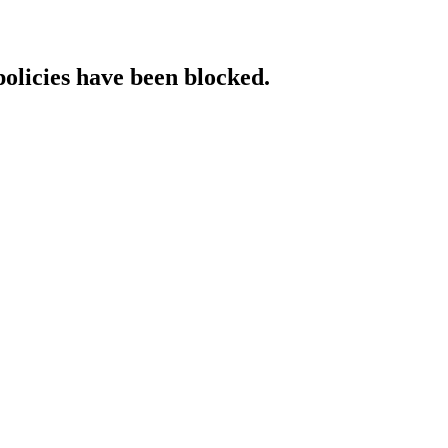
policies have been blocked.