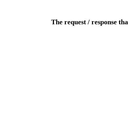
The request / response tha