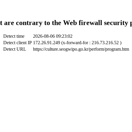
t are contrary to the Web firewall security 
Detect time
2026-08-06 09:23:02
Detect client IP
172.26.91.249 (x-forward-for : 216.73.216.52 )
Detect URL
https://culture.seogwipo.go.kr/perform/program.htm