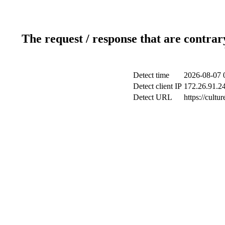
The request / response that are contrar
Detect time
2026-08-07 
Detect client IP
172.26.91.24
Detect URL
https://cultu