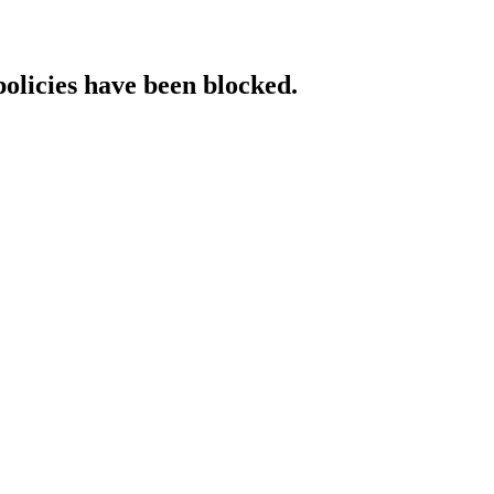
policies have been blocked.