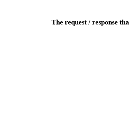
The request / response tha