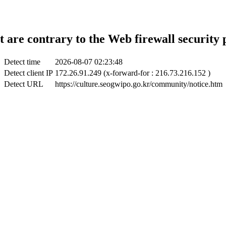
t are contrary to the Web firewall security 
Detect time
2026-08-07 02:23:48
Detect client IP
172.26.91.249 (x-forward-for : 216.73.216.152 )
Detect URL
https://culture.seogwipo.go.kr/community/notice.htm