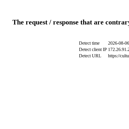
The request / response that are contrar
Detect time
2026-08-06
Detect client IP
172.26.91.2
Detect URL
https://cul