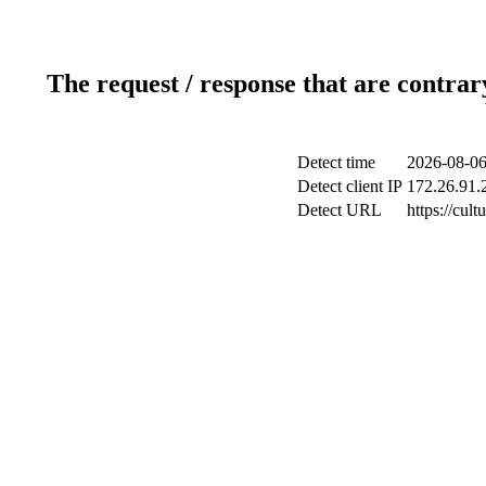
The request / response that are contrar
Detect time
2026-08-06
Detect client IP
172.26.91.2
Detect URL
https://cul