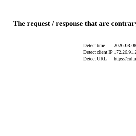
The request / response that are contrar
Detect time
2026-08-08
Detect client IP
172.26.91.2
Detect URL
https://cul