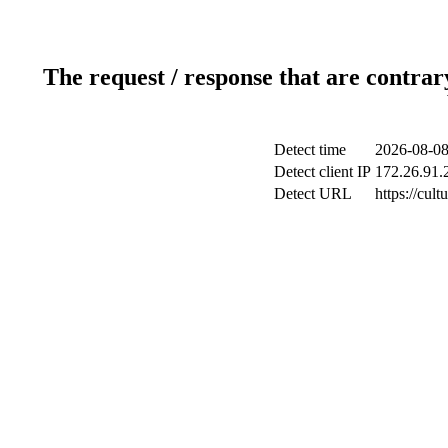
The request / response that are contrar
Detect time
2026-08-08
Detect client IP
172.26.91.2
Detect URL
https://cul